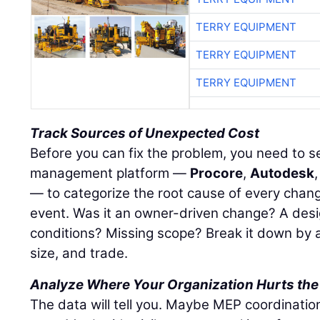
TERRY EQUIPMENT
TERRY EQUIPMENT
TERRY EQUIPMENT
Track Sources of Unexpected Cost
Before you can fix the problem, you need to see
management platform —
Procore
,
Autodesk
— to categorize the root cause of every chang
event. Was it an owner-driven change? A desi
conditions? Missing scope? Break it down by a
size, and trade.
Analyze Where Your Organization Hurts the
The data will tell you. Maybe MEP coordinatio