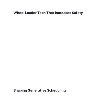
Wheel Loader Tech That Increases Safety
Shaping Generative Scheduling