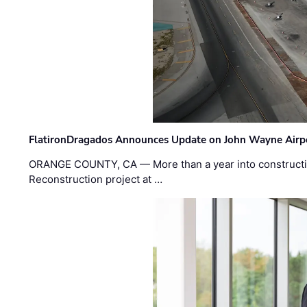
FlatironDragados Announces Update on John Wayne Airpor
ORANGE COUNTY, CA — More than a year into construct
Reconstruction project at …