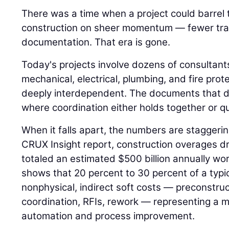
There was a time when a project could barrel
construction on sheer momentum — fewer trad
documentation. That era is gone.
Today's projects involve dozens of consultant
mechanical, electrical, plumbing, and fire pro
deeply interdependent. The documents that d
where coordination either holds together or qui
When it falls apart, the numbers are staggeri
CRUX Insight report, construction overages dr
totaled an estimated $500 billion annually w
shows that 20 percent to 30 percent of a typi
nonphysical, indirect soft costs — preconstr
coordination, RFIs, rework — representing a m
automation and process improvement.