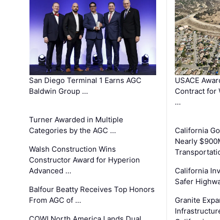
San Diego Terminal 1 Earns AGC
USACE Award
Baldwin Group …
Contract for
…
Turner Awarded in Multiple
Categories by the AGC …
California 
Nearly $900
Walsh Construction Wins
Transportati
Constructor Award for Hyperion
Advanced …
California In
Safer Highwa
Balfour Beatty Receives Top Honors
From AGC of …
Granite Exp
Infrastructu
COWI North America Lands Dual