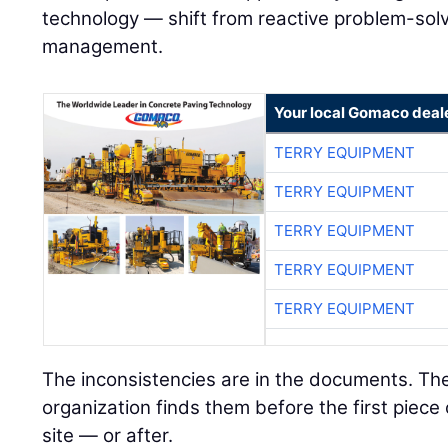
technology — shift from reactive problem-solvi
management.
Your local Gomaco deal
TERRY EQUIPMENT
TERRY EQUIPMENT
TERRY EQUIPMENT
TERRY EQUIPMENT
TERRY EQUIPMENT
The inconsistencies are in the documents. Th
organization finds them before the first piece
site — or after.