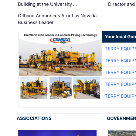
Building at the University …
Director and
Gilbane Announces Arndt as Nevada
Business Leader
Your local Go
TERRY EQUI
TERRY EQUI
TERRY EQUI
TERRY EQUI
TERRY EQUI
ASSOCIATIONS
GOVERNME