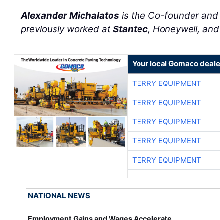
Alexander Michalatos
is the Co-founder an
previously worked at
Stantec
, Honeywell, an
Your local Gomaco deale
TERRY EQUIPMENT
TERRY EQUIPMENT
TERRY EQUIPMENT
TERRY EQUIPMENT
TERRY EQUIPMENT
NATIONAL NEWS
Employment Gains and Wages Accelerate