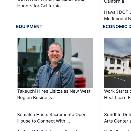
California
Honors for California …
Hawaii DOT L
Multimodal 
EQUIPMENT
ECONOMIC 
Takeuchi Hires Lisitza as New West
Work Starts 
Region Business …
Healthcare E
Komatsu Hosts Sacramento Open
Sundt to Del
House to Connect With …
Arts Center 