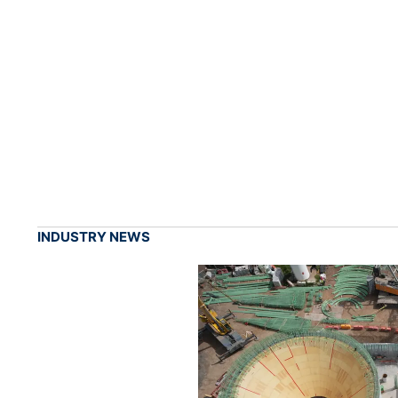
INDUSTRY NEWS