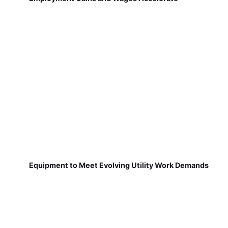
Equipment to Meet Evolving Utility Work Demands