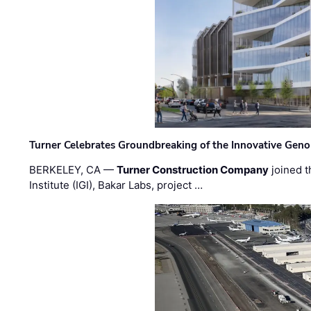
Turner Celebrates Groundbreaking of the Innovative Genom
BERKELEY, CA —
Turner Construction Company
joined t
Institute (IGI), Bakar Labs, project …