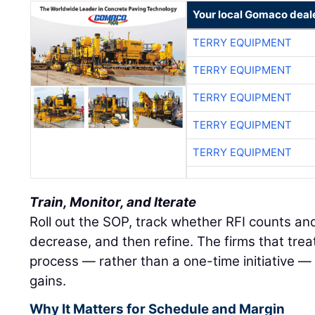
Your local Gomaco deal
TERRY EQUIPMENT
TERRY EQUIPMENT
TERRY EQUIPMENT
TERRY EQUIPMENT
TERRY EQUIPMENT
Train, Monitor, and Iterate
Roll out the SOP, track whether RFI counts an
decrease, and then refine. The firms that treat
process — rather than a one-time initiative — 
gains.
Why It Matters for Schedule and Margin