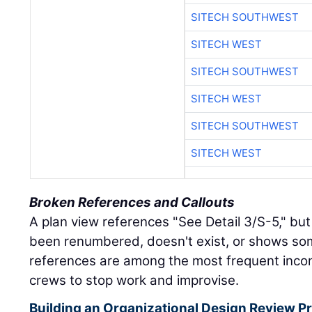
SITECH SOUTHWEST
SITECH WEST
SITECH SOUTHWEST
SITECH WEST
SITECH SOUTHWEST
SITECH WEST
Broken References and Callouts
A plan view references "See Detail 3/S-5," but
been renumbered, doesn't exist, or shows so
references are among the most frequent incon
crews to stop work and improvise.
Building an Organizational Design Review Pr