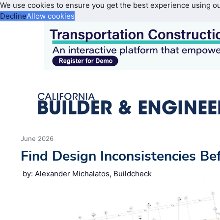
We use cookies to ensure you get the best experience using o
Decline
Allow cookies
June 2026
Find Design Inconsistencies Be
by: Alexander Michalatos, Buildcheck