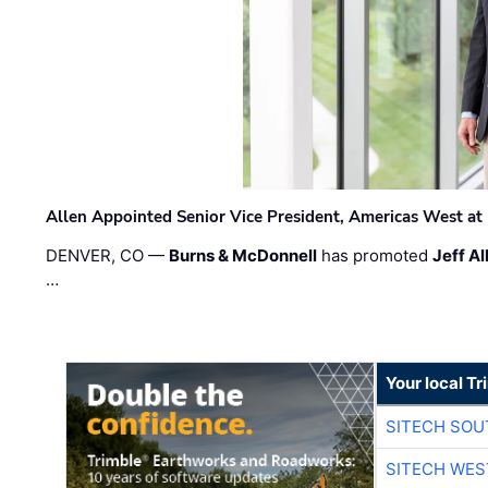
Allen Appointed Senior Vice President, Americas West a
DENVER, CO —
Burns & McDonnell
has promoted
Jeff Al
…
Your local T
SITECH SO
SITECH WES