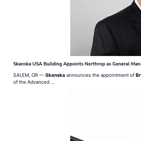
Skanska USA Building Appoints Northrop as General Mana
SALEM, OR —
Skanska
announces the appointment of
Br
of the Advanced …