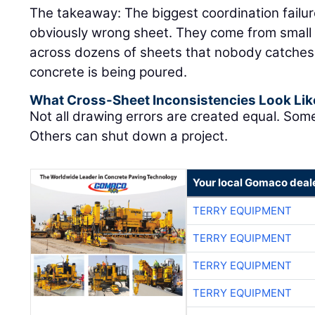
The takeaway: The biggest coordination failu
obviously wrong sheet. They come from small 
across dozens of sheets that nobody catches un
concrete is being poured.
What Cross-Sheet Inconsistencies Look Lik
Not all drawing errors are created equal. Som
Others can shut down a project.
Your local Gomaco deal
TERRY EQUIPMENT
TERRY EQUIPMENT
TERRY EQUIPMENT
TERRY EQUIPMENT