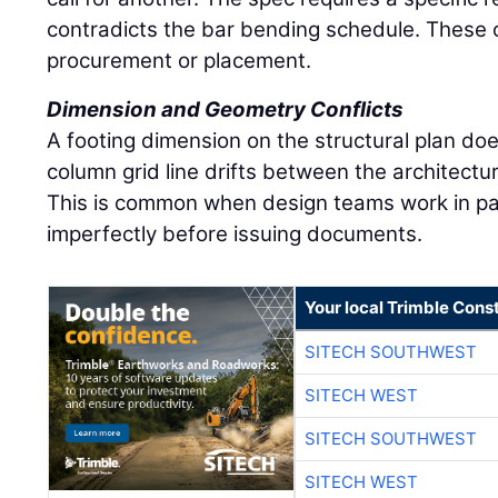
contradicts the bar bending schedule. These co
procurement or placement.
Dimension and Geometry Conflicts
A footing dimension on the structural plan doe
column grid line drifts between the architectu
This is common when design teams work in par
imperfectly before issuing documents.
Your local Trimble Const
SITECH SOUTHWEST
SITECH WEST
SITECH SOUTHWEST
SITECH WEST