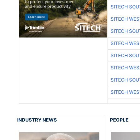
SITECH SO
SITECH WES
SITECH SO
SITECH WES
SITECH SO
SITECH WES
SITECH SO
SITECH WES
INDUSTRY NEWS
PEOPLE