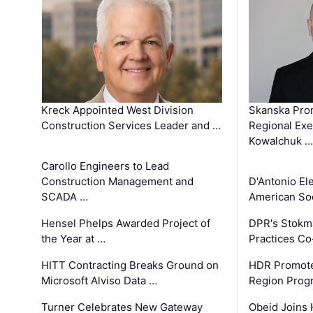
Kreck Appointed West Division
Skanska Pro
Construction Services Leader and …
Regional Exec
Kowalchuk …
Carollo Engineers to Lead
Construction Management and
D'Antonio El
SCADA …
American Soc
Hensel Phelps Awarded Project of
DPR's Stokma
the Year at …
Practices C
HITT Contracting Breaks Ground on
HDR Promote
Microsoft Alviso Data …
Region Prog
Turner Celebrates New Gateway
Obeid Joins 