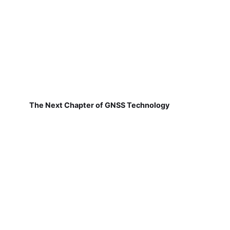
The Next Chapter of GNSS Technology