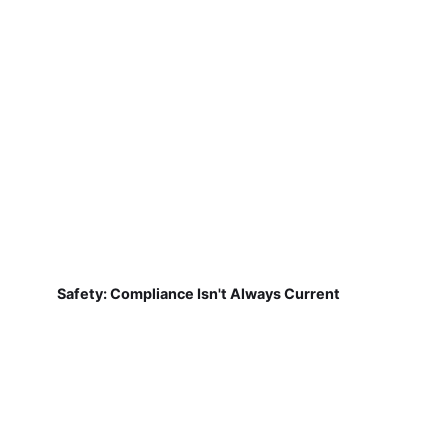
Safety: Compliance Isn't Always Current