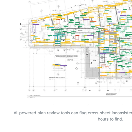
AI-powered plan review tools can flag cross-sheet inconsist
hours to find.