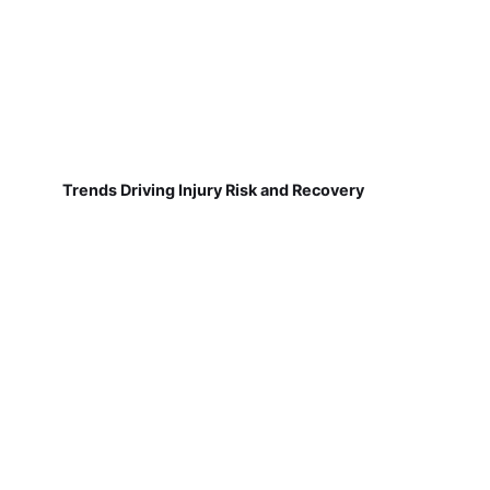
Trends Driving Injury Risk and Recovery