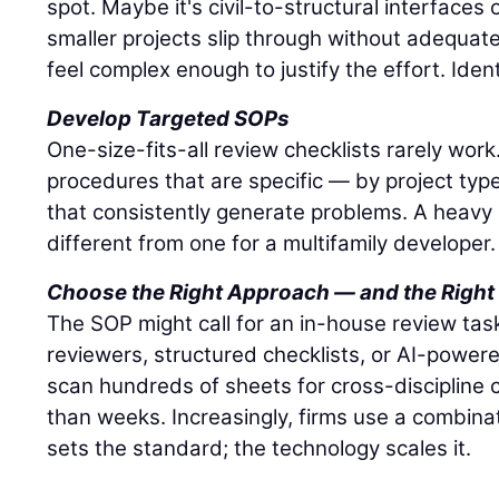
spot. Maybe it's civil-to-structural interface
smaller projects slip through without adequat
feel complex enough to justify the effort. Ident
Develop Targeted SOPs
One-size-fits-all review checklists rarely wor
procedures that are specific — by project typ
that consistently generate problems. A heavy ci
different from one for a multifamily developer.
Choose the Right Approach — and the Right
The SOP might call for an in-house review task
reviewers, structured checklists, or AI-powere
scan hundreds of sheets for cross-discipline c
than weeks. Increasingly, firms use a combina
sets the standard; the technology scales it.