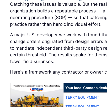
Catching these issues is valuable. But the rea
organization builds a repeatable process — a
operating procedure (SOP) — so that catchi
practice rather than heroic individual effort.
A major U.S. developer we work with found that
change orders originated from design errors 
to mandate independent third-party design re
certain threshold. The results spoke for the
fewer field surprises.
Here's a framework any contractor or owner 
Your local Gomaco deal
TERRY EQUIPMENT
TERRY EQUIPMENT