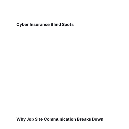
Cyber Insurance Blind Spots
Why Job Site Communication Breaks Down