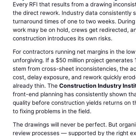
Every RFI that results from a drawing inconsi
the direct rework. Industry data consistently
turnaround times of one to two weeks. Durin
work may be on hold, crews get redirected, 
construction introduces its own risks.
For contractors running net margins in the low 
unforgiving. If a $50 million project generates
stem from cross-sheet inconsistencies, the a
cost, delay exposure, and rework quickly ero
already thin. The
Construction Industry Insti
front-end planning has consistently shown th
quality before construction yields returns on 
to fixing problems in the field.
The drawings will never be perfect. But organi
review processes — supported by the right ex