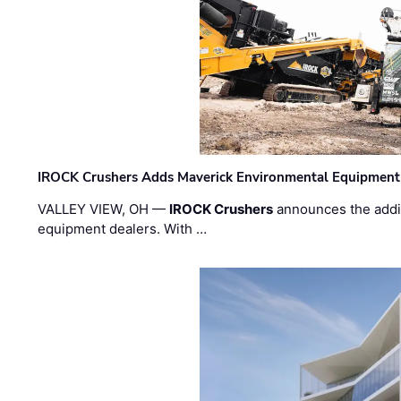
IROCK Crushers Adds Maverick Environmental Equipment
VALLEY VIEW, OH —
IROCK Crushers
announces the addi
equipment dealers. With …