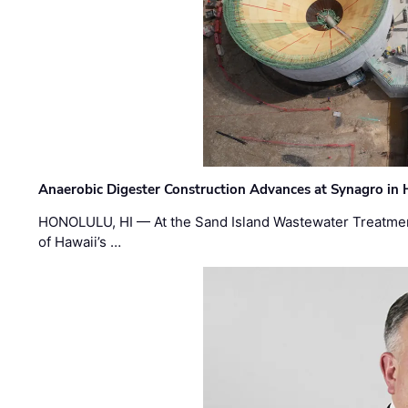
Anaerobic Digester Construction Advances at Synagro in
HONOLULU, HI — At the Sand Island Wastewater Treatment
of Hawaii’s …