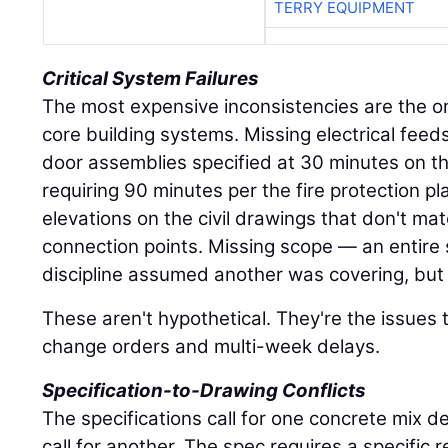
TERRY EQUIPMENT
Critical System Failures
The most expensive inconsistencies are the on
core building systems. Missing electrical feed
door assemblies specified at 30 minutes on th
requiring 90 minutes per the fire protection pl
elevations on the civil drawings that don't ma
connection points. Missing scope — an entire
discipline assumed another was covering, but 
These aren't hypothetical. They're the issues 
change orders and multi-week delays.
Specification-to-Drawing Conflicts
The specifications call for one concrete mix d
call for another. The spec requires a specific